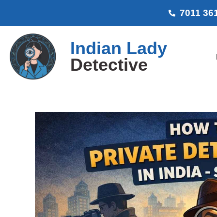
7011 36
Indian Lady
Detective