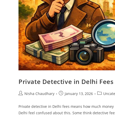
Private Detective in Delhi Fee
Nisha Chaudhary
January 13, 2026
Uncate
Private detective in Delhi fees means how much money p
Delhi feel confused about this. Some think detective fee