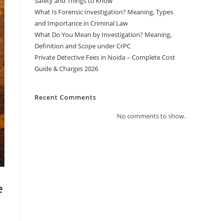
Safety and Things to Know
What Is Forensic Investigation? Meaning, Types
and Importance in Criminal Law
What Do You Mean by Investigation? Meaning,
Definition and Scope under CrPC
Private Detective Fees in Noida – Complete Cost
Guide & Charges 2026
Recent Comments
No comments to show.
e