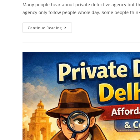
Many people hear about private detective agency but th
agency only follow people whole day. Some people think
Continue Reading