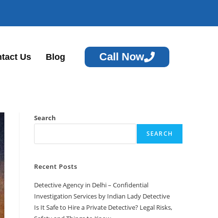
Call Now
tact Us
Blog
Search
SEARCH
Recent Posts
Detective Agency in Delhi – Confidential
Investigation Services by Indian Lady Detective
Is It Safe to Hire a Private Detective? Legal Risks,