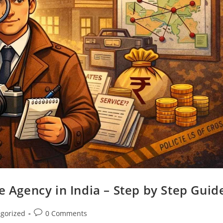
e Agency in India – Step by Step Guid
gorized
0 Comments