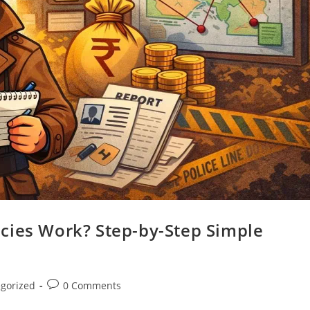
cies Work? Step-by-Step Simple
gorized
0 Comments