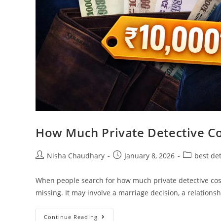
How Much Private Detective Co
Nisha Chaudhary
January 8, 2026
best de
When people search for how much private detective cost, t
missing. It may involve a marriage decision, a relations
Continue Reading