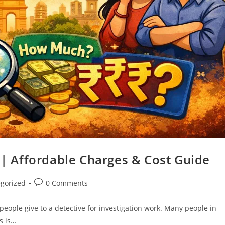
s | Affordable Charges & Cost Guide
gorized
0 Comments
eople give to a detective for investigation work. Many people in
s is…