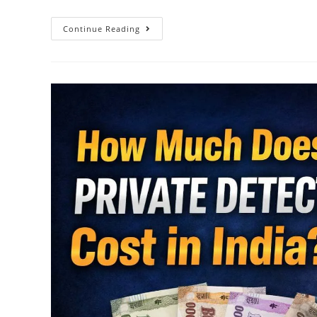
Continue Reading