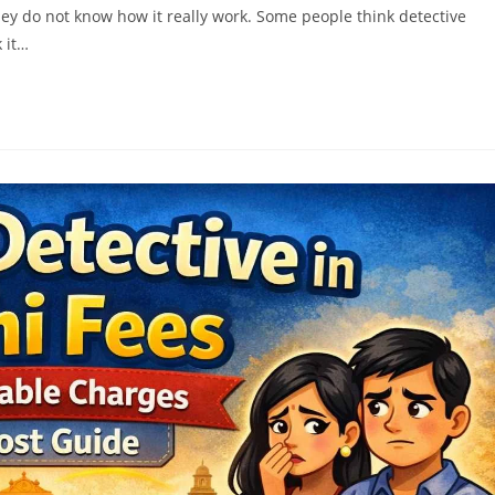
ey do not know how it really work. Some people think detective
 it…