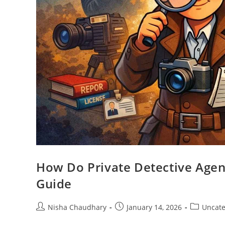
How Do Private Detective Agen
Guide
Nisha Chaudhary
January 14, 2026
Uncate