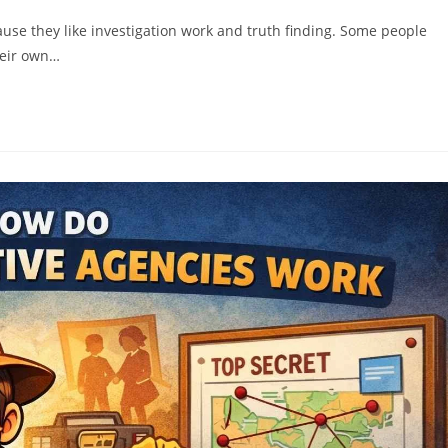
use they like investigation work and truth finding. Some people
heir own…