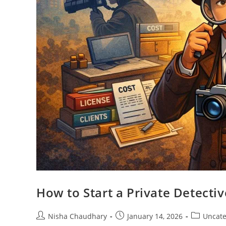
How to Start a Private Detectiv
Nisha Chaudhary
January 14, 2026
Uncate