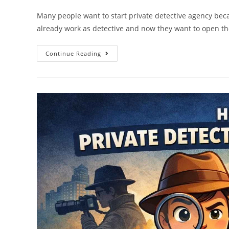
Many people want to start private detective agency beca
already work as detective and now they want to open t
Continue Reading