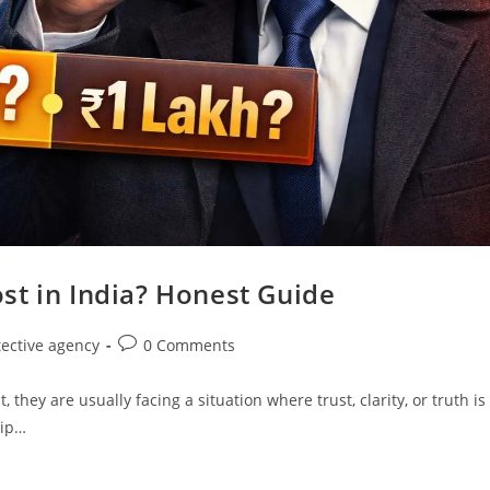
st in India? Honest Guide
tective agency
0 Comments
hey are usually facing a situation where trust, clarity, or truth is
hip…