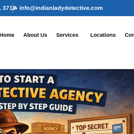
1 371
info@indianladydetective.com
Home
About Us
Services
Locations
Con