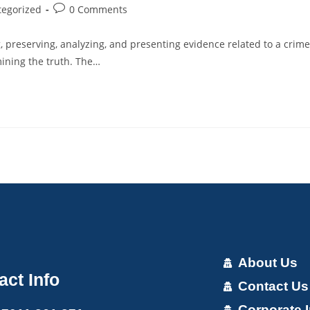
tegorized
0 Comments
ng, preserving, analyzing, and presenting evidence related to a crime
rmining the truth. The…
About Us
act Info
Contact Us
Corporate I