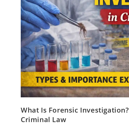
What Is Forensic Investigation
Criminal Law