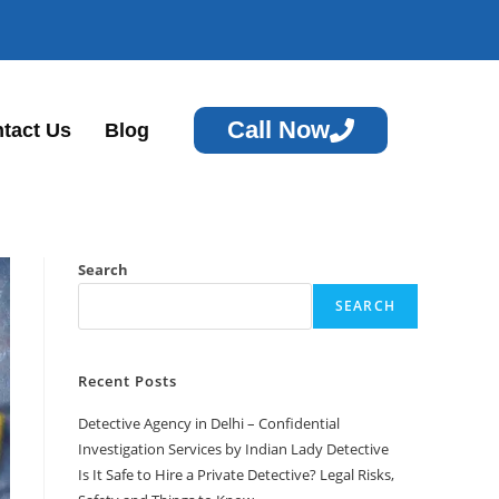
Call Now
tact Us
Blog
Search
SEARCH
Recent Posts
Detective Agency in Delhi – Confidential
Investigation Services by Indian Lady Detective
Is It Safe to Hire a Private Detective? Legal Risks,