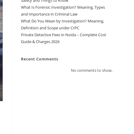
Safety and Things to Know
What Is Forensic Investigation? Meaning, Types
and Importance in Criminal Law
What Do You Mean by Investigation? Meaning,
Definition and Scope under CrPC
Private Detective Fees in Noida – Complete Cost
Guide & Charges 2026
Recent Comments
No comments to show.