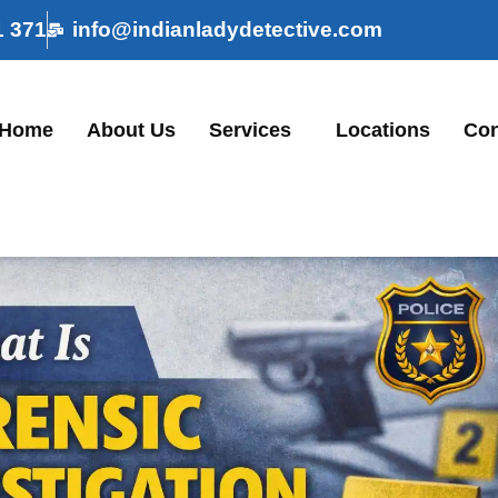
1 371
info@indianladydetective.com
Home
About Us
Services
Locations
Con