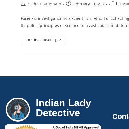
Nisha Chaudhary
February 11, 2026
Unca
Forensic investigation is a scientific method of collecti
It applies principles of science to assist courts in dete
Continue Reading
Indian Lady
Detective
Cont