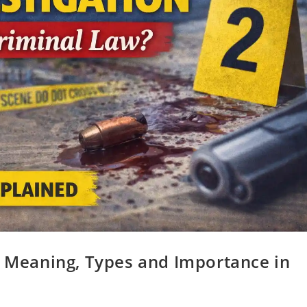
? Meaning, Types and Importance in