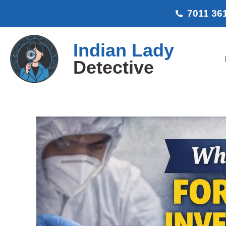
7011 36
Indian Lady
Detective