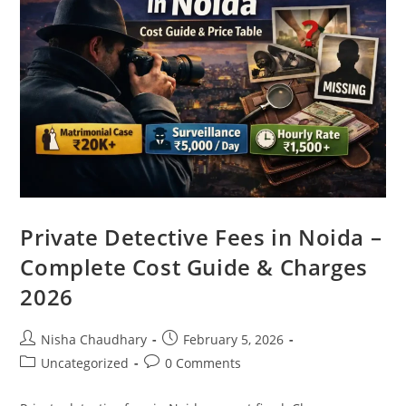
Private Detective Fees in Noida –
Complete Cost Guide & Charges
2026
Nisha Chaudhary
February 5, 2026
Uncategorized
0 Comments