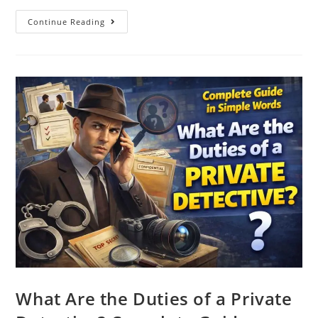
Continue Reading
What Are the Duties of a Private