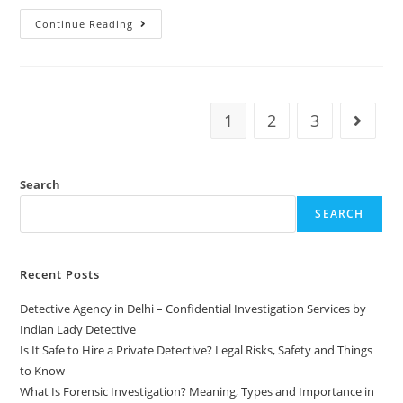
Continue Reading
1
2
3
Search
SEARCH
Recent Posts
Detective Agency in Delhi – Confidential Investigation Services by
Indian Lady Detective
Is It Safe to Hire a Private Detective? Legal Risks, Safety and Things
to Know
What Is Forensic Investigation? Meaning, Types and Importance in