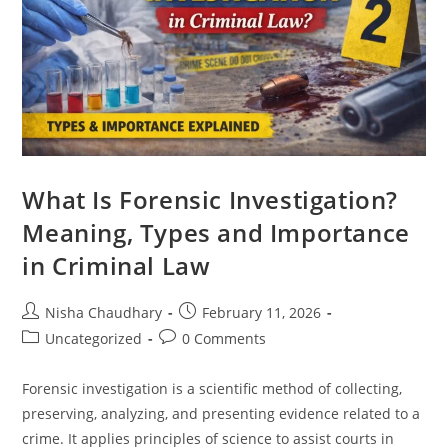
What Is Forensic Investigation?
Meaning, Types and Importance
in Criminal Law
Nisha Chaudhary
February 11, 2026
Uncategorized
0 Comments
Forensic investigation is a scientific method of collecting,
preserving, analyzing, and presenting evidence related to a
crime. It applies principles of science to assist courts in