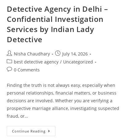
Detective Agency in Delhi –
Confidential Investigation
Services by Indian Lady
Detective
Nisha Chaudhary
July 14, 2026
best detective agency
/
Uncategorized
0 Comments
Finding the truth is not always easy, especially when
personal relationships, financial matters, or business
decisions are involved. Whether you are verifying a
prospective marriage alliance, investigating suspected
fraud, or…
Continue Reading