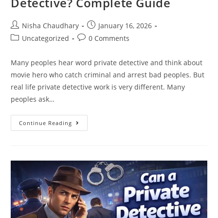
Detective? Complete Guide
Nisha Chaudhary
January 16, 2026
Uncategorized
0 Comments
Many peoples hear word private detective and think about
movie hero who catch criminal and arrest bad peoples. But
real life private detective work is very different. Many
peoples ask…
Continue Reading