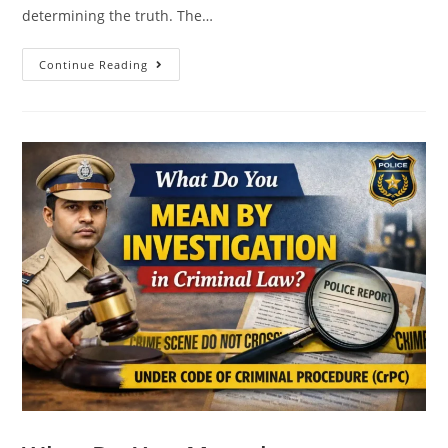
determining the truth. The…
Continue Reading