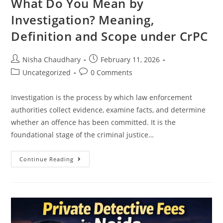
What Do You Mean by
Investigation? Meaning,
Definition and Scope under CrPC
Nisha Chaudhary
February 11, 2026
Uncategorized
0 Comments
Investigation is the process by which law enforcement
authorities collect evidence, examine facts, and determine
whether an offence has been committed. It is the
foundational stage of the criminal justice…
Continue Reading