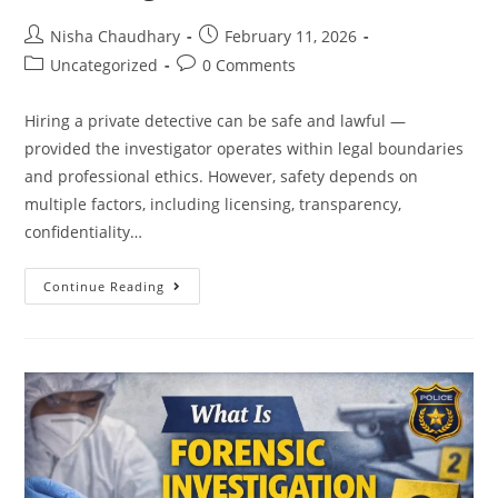
Nisha Chaudhary
February 11, 2026
Uncategorized
0 Comments
Hiring a private detective can be safe and lawful —
provided the investigator operates within legal boundaries
and professional ethics. However, safety depends on
multiple factors, including licensing, transparency,
confidentiality…
Continue Reading