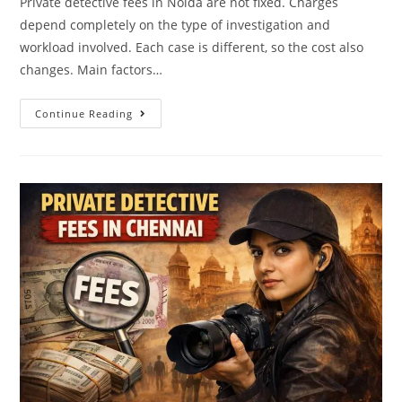
Private detective fees in Noida are not fixed. Charges
depend completely on the type of investigation and
workload involved. Each case is different, so the cost also
changes. Main factors…
Continue Reading