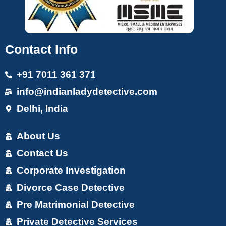
Contact Info
+91 7011 361 371
info@indianladydetective.com
Delhi, India
About Us
Contact Us
Corporate Investigation
Divorce Case Detective
Pre Matrimonial Detective
Private Detective Services