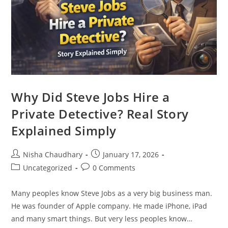
Why Did Steve Jobs Hire a
Private Detective? Real Story
Explained Simply
Nisha Chaudhary
January 17, 2026
Uncategorized
0 Comments
Many peoples know Steve Jobs as a very big business man.
He was founder of Apple company. He made iPhone, iPad
and many smart things. But very less peoples know…