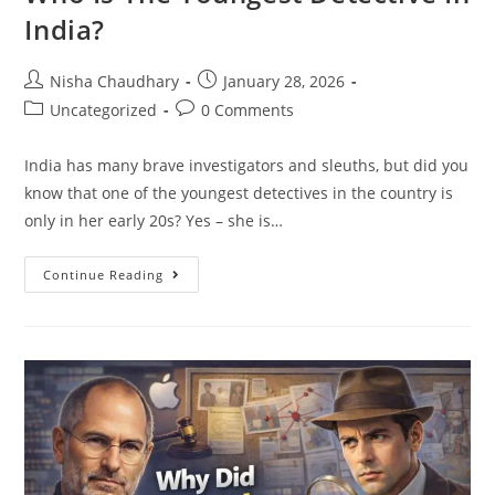
India?
Nisha Chaudhary
January 28, 2026
Uncategorized
0 Comments
India has many brave investigators and sleuths, but did you
know that one of the youngest detectives in the country is
only in her early 20s? Yes – she is…
Continue Reading