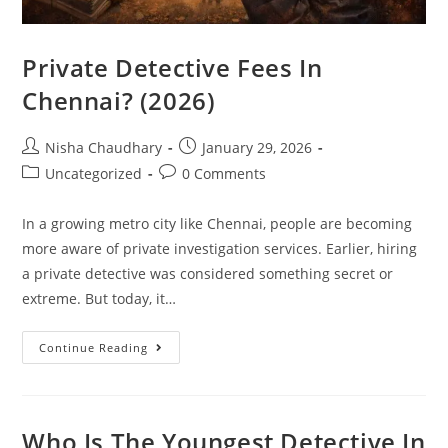
Private Detective Fees In
Chennai? (2026)
Nisha Chaudhary
January 29, 2026
Uncategorized
0 Comments
In a growing metro city like Chennai, people are becoming
more aware of private investigation services. Earlier, hiring
a private detective was considered something secret or
extreme. But today, it…
Continue Reading
Who Is The Youngest Detective In