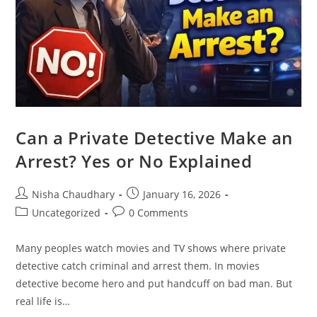
Can a Private Detective Make an
Arrest? Yes or No Explained
Nisha Chaudhary
January 16, 2026
Uncategorized
0 Comments
Many peoples watch movies and TV shows where private
detective catch criminal and arrest them. In movies
detective become hero and put handcuff on bad man. But
real life is…