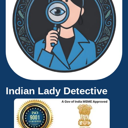
Indian Lady Detective