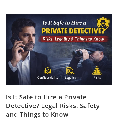
Is It Safe to Hire a Private
Detective? Legal Risks, Safety
and Things to Know