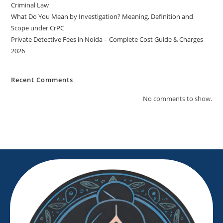
Criminal Law
What Do You Mean by Investigation? Meaning, Definition and
Scope under CrPC
Private Detective Fees in Noida – Complete Cost Guide & Charges
2026
Recent Comments
No comments to show.