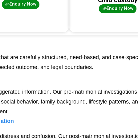
Enquiry Now
Enquiry Now
that are carefully structured, need-based, and case-speci
pected outcome, and legal boundaries.
ggerated information. Our pre-matrimonial investigations 
social behavior, family background, lifestyle patterns, a
ent.
ation
distress and confusion. Our post-matrimonial investigatio