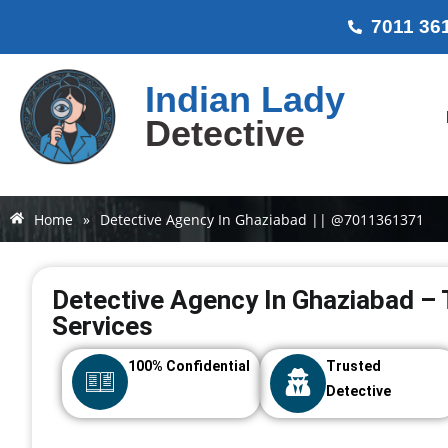
7011 36
Indian Lady
Detective
Home
»
Detective Agency In Ghaziabad || @7011361371
Detective Agency In Ghaziabad – 
Services
100% Confidential
Trusted
Detective