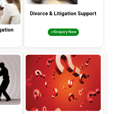
Divorce & Litigation Support
gation
Enquiry Now