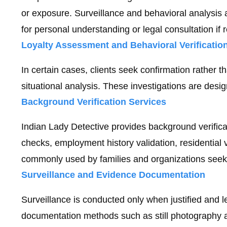
or exposure. Surveillance and behavioral analysis a
for personal understanding or legal consultation if 
Loyalty Assessment and Behavioral Verificatio
In certain cases, clients seek confirmation rather
situational analysis. These investigations are desig
Background Verification Services
Indian Lady Detective provides background verificat
checks, employment history validation, residential
commonly used by families and organizations seek
Surveillance and Evidence Documentation
Surveillance is conducted only when justified and l
documentation methods such as still photography an