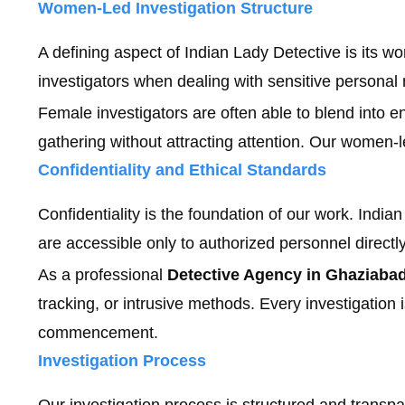
Women-Led Investigation Structure
A defining aspect of Indian Lady Detective is its w
investigators when dealing with sensitive persona
Female investigators are often able to blend into en
gathering without attracting attention. Our women-le
Confidentiality and Ethical Standards
Confidentiality is the foundation of our work. Indian
are accessible only to authorized personnel directly
As a professional
Detective Agency in Ghaziaba
tracking, or intrusive methods. Every investigation
commencement.
Investigation Process