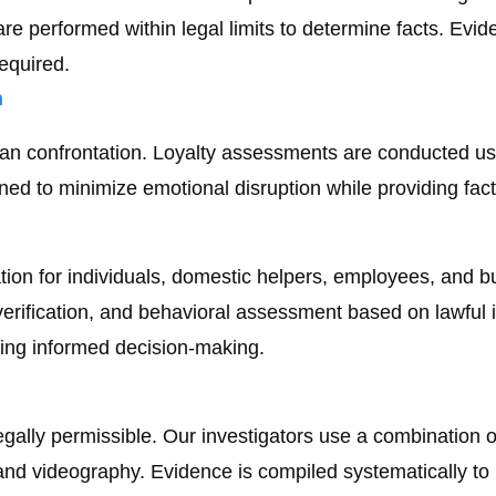
re performed within legal limits to determine facts. Evid
required.
n
 than confrontation. Loyalty assessments are conducted u
ned to minimize emotional disruption while providing factu
ion for individuals, domestic helpers, employees, and bus
 verification, and behavioral assessment based on lawful
ing informed decision-making.
egally permissible. Our investigators use a combination 
d videography. Evidence is compiled systematically to ma