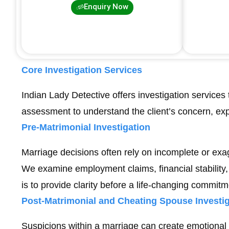
Enquiry Now
Core Investigation Services
Indian Lady Detective offers investigation services 
assessment to understand the client’s concern, ex
Pre-Matrimonial Investigation
Marriage decisions often rely on incomplete or exa
We examine employment claims, financial stability, 
is to provide clarity before a life-changing commitm
Post-Matrimonial and Cheating Spouse Investig
Suspicions within a marriage can create emotional 