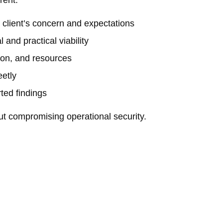
rent:
client’s concern and expectations
 and practical viability
ion, and resources
eetly
ted findings
out compromising operational security.