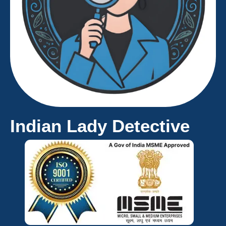
Indian Lady Detective