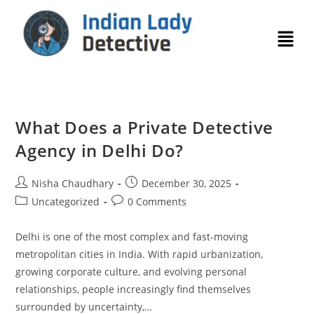
What Does a Private Detective
Agency in Delhi Do?
Nisha Chaudhary
December 30, 2025
Uncategorized
0 Comments
Delhi is one of the most complex and fast-moving
metropolitan cities in India. With rapid urbanization,
growing corporate culture, and evolving personal
relationships, people increasingly find themselves
surrounded by uncertainty,…