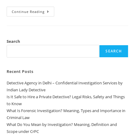
Continue Reading
Search
SEARCH
Recent Posts
Detective Agency in Delhi – Confidential Investigation Services by
Indian Lady Detective
Is It Safe to Hire a Private Detective? Legal Risks, Safety and Things
to Know
What Is Forensic Investigation? Meaning, Types and Importance in
Criminal Law
What Do You Mean by Investigation? Meaning, Definition and
Scope under CrPC