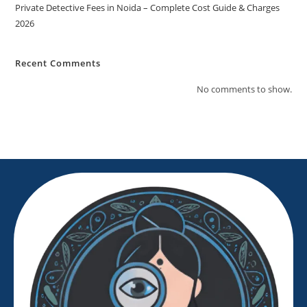
Private Detective Fees in Noida – Complete Cost Guide & Charges
2026
Recent Comments
No comments to show.