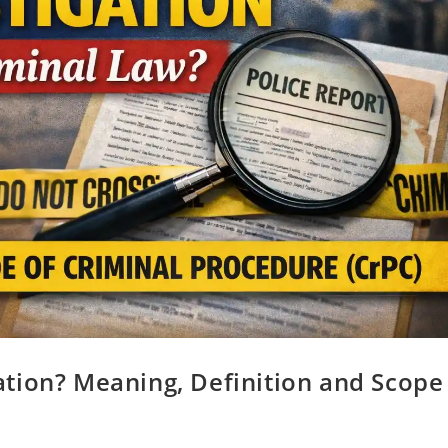
tion? Meaning, Definition and Scope