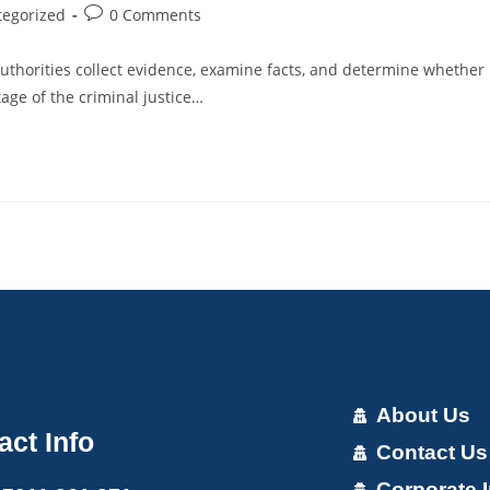
tegorized
0 Comments
uthorities collect evidence, examine facts, and determine whether
age of the criminal justice…
About Us
act Info
Contact Us
Corporate I