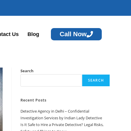
Call Now
tact Us
Blog
Search
SEARCH
Recent Posts
Detective Agency in Delhi – Confidential
Investigation Services by Indian Lady Detective
Is It Safe to Hire a Private Detective? Legal Risks,