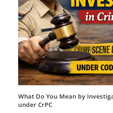
What Do You Mean by Investiga
under CrPC