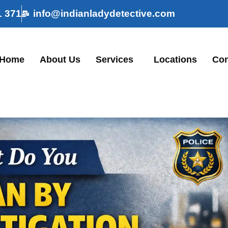
1 371
info@indianladydetective.com
Home
About Us
Services
Locations
Con