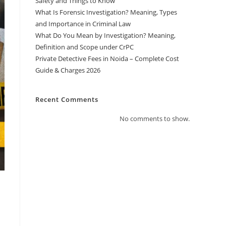
Safety and Things to Know
What Is Forensic Investigation? Meaning, Types
and Importance in Criminal Law
What Do You Mean by Investigation? Meaning,
Definition and Scope under CrPC
Private Detective Fees in Noida – Complete Cost
Guide & Charges 2026
Recent Comments
No comments to show.