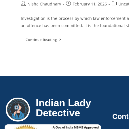
Nisha Chaudhary
February 11, 2026
Unca
Investigation is the process by which law enforcement a
an offence has been committed. It is the foundational st
Continue Reading
Indian Lady
Detective
Cont