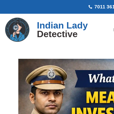
7011 36
Indian Lady
Detective