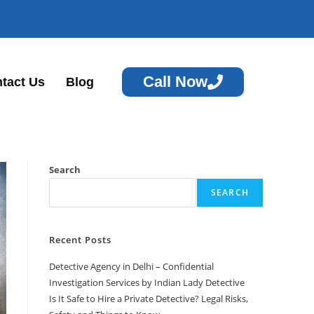
Call Now
tact Us
Blog
Search
SEARCH
Recent Posts
Detective Agency in Delhi – Confidential
Investigation Services by Indian Lady Detective
Is It Safe to Hire a Private Detective? Legal Risks,