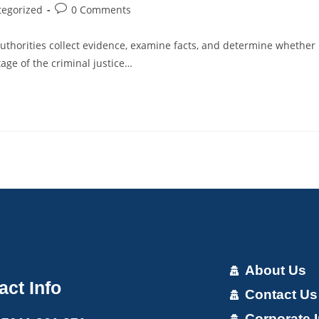
tegorized
0 Comments
uthorities collect evidence, examine facts, and determine whether
age of the criminal justice…
About Us
act Info
Contact Us
Corporate I