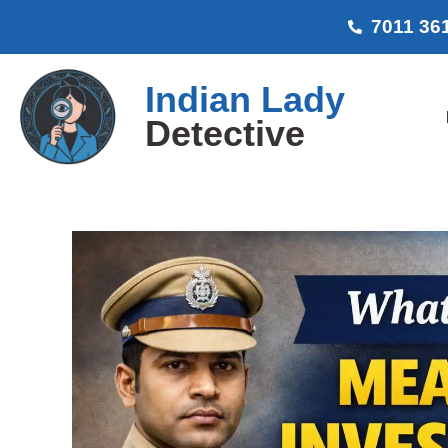
7011 36
Indian Lady
Detective