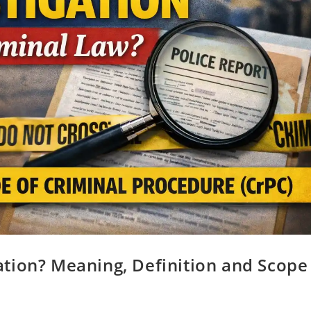
tion? Meaning, Definition and Scope