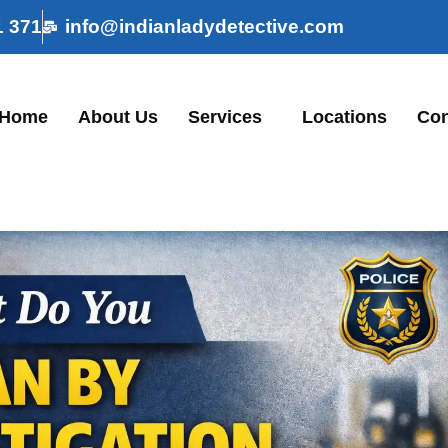
1 371
info@indianladydetective.com
Home
About Us
Services
Locations
Con