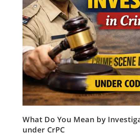
What Do You Mean by Investiga
under CrPC