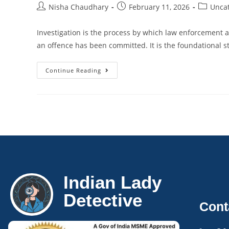
Nisha Chaudhary
February 11, 2026
Unca
Investigation is the process by which law enforcement a
an offence has been committed. It is the foundational st
Continue Reading
Indian Lady
Detective
Cont