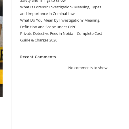
Safety and Things to Know
What Is Forensic Investigation? Meaning, Types
and Importance in Criminal Law
What Do You Mean by Investigation? Meaning,
Definition and Scope under CrPC
Private Detective Fees in Noida – Complete Cost
Guide & Charges 2026
Recent Comments
No comments to show.