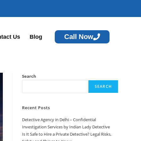
Call Now
tact Us
Blog
Search
SEARCH
Recent Posts
Detective Agency in Delhi – Confidential
Investigation Services by Indian Lady Detective
Is It Safe to Hire a Private Detective? Legal Risks,