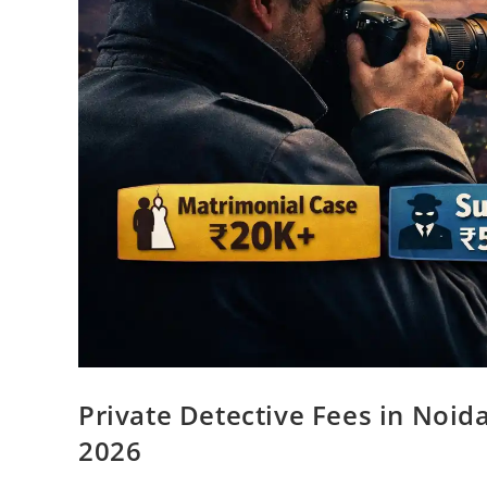
Private Detective Fees in Noid
2026