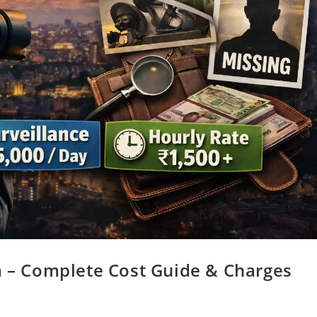
a – Complete Cost Guide & Charges