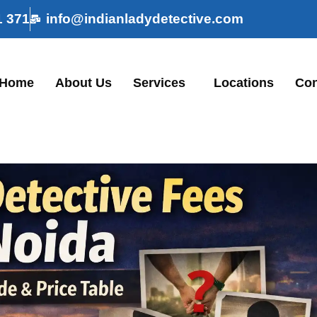
1 371
info@indianladydetective.com
Home
About Us
Services
Locations
Con