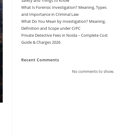
Safety and Things to Know
What Is Forensic Investigation? Meaning, Types
and Importance in Criminal Law
What Do You Mean by Investigation? Meaning,
Definition and Scope under CrPC
Private Detective Fees in Noida – Complete Cost
Guide & Charges 2026
Recent Comments
No comments to show.