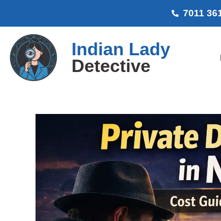
7011 36
Indian Lady
Detective