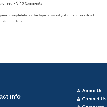
gorized
0 Comments
depend completely on the type of investigation and workload
s. Main factors…
About Us
act Info
Contact Us
Corporate I