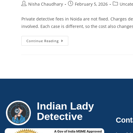
Nisha Chaudhary
February 5, 2026
Uncate
Private detective fees in Noida are not fixed. Charges 
involved. Each case is different, so the cost also change
Continue Reading
Indian Lady
Detective
Cont