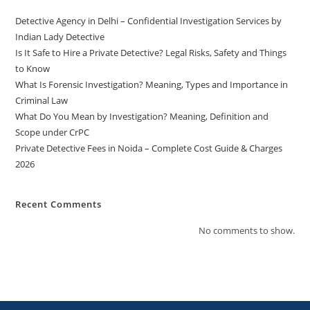
Detective Agency in Delhi – Confidential Investigation Services by
Indian Lady Detective
Is It Safe to Hire a Private Detective? Legal Risks, Safety and Things
to Know
What Is Forensic Investigation? Meaning, Types and Importance in
Criminal Law
What Do You Mean by Investigation? Meaning, Definition and
Scope under CrPC
Private Detective Fees in Noida – Complete Cost Guide & Charges
2026
Recent Comments
No comments to show.