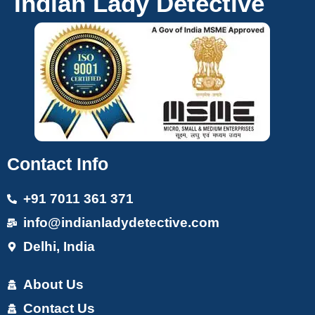
Indian Lady Detective
Contact Info
+91 7011 361 371
info@indianladydetective.com
Delhi, India
About Us
Contact Us