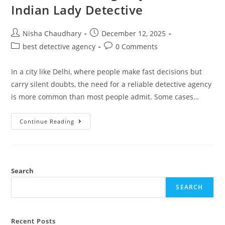
Indian Lady Detective
Nisha Chaudhary
December 12, 2025
best detective agency
0 Comments
In a city like Delhi, where people make fast decisions but
carry silent doubts, the need for a reliable detective agency
is more common than most people admit. Some cases…
Continue Reading
Search
SEARCH
Recent Posts