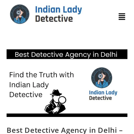
Best Detective Agency in Delhi –