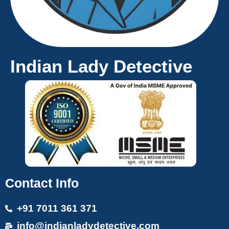
Indian Lady Detective
Contact Info
+91 7011 361 371
info@indianladydetective.com