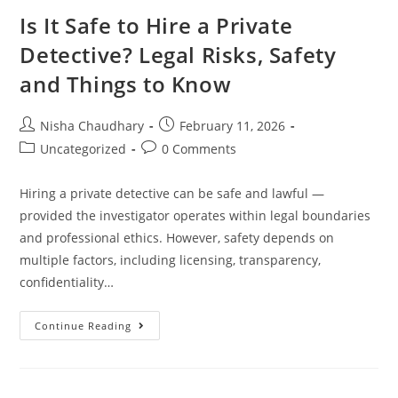
Is It Safe to Hire a Private
Detective? Legal Risks, Safety
and Things to Know
Nisha Chaudhary
February 11, 2026
Uncategorized
0 Comments
Hiring a private detective can be safe and lawful —
provided the investigator operates within legal boundaries
and professional ethics. However, safety depends on
multiple factors, including licensing, transparency,
confidentiality…
Continue Reading