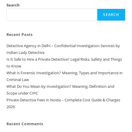
Search
SEARCH
Recent Posts
Detective Agency in Delhi – Confidential Investigation Services by
Indian Lady Detective
Is It Safe to Hire a Private Detective? Legal Risks, Safety and Things
to Know
What Is Forensic Investigation? Meaning, Types and Importance in
Criminal Law
What Do You Mean by Investigation? Meaning, Definition and
Scope under CrPC
Private Detective Fees in Noida – Complete Cost Guide & Charges
2026
Recent Comments