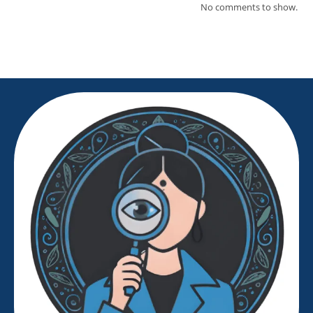
No comments to show.