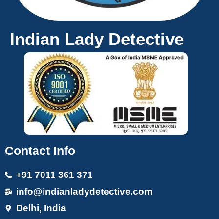
Indian Lady Detective
Contact Info
+91 7011 361 371
info@indianladydetective.com
Delhi, India