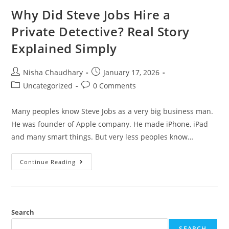
Why Did Steve Jobs Hire a
Private Detective? Real Story
Explained Simply
Nisha Chaudhary
January 17, 2026
Uncategorized
0 Comments
Many peoples know Steve Jobs as a very big business man.
He was founder of Apple company. He made iPhone, iPad
and many smart things. But very less peoples know…
Continue Reading
Search
SEARCH