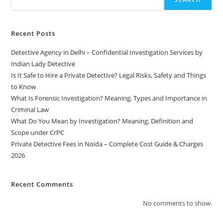
Recent Posts
Detective Agency in Delhi – Confidential Investigation Services by
Indian Lady Detective
Is It Safe to Hire a Private Detective? Legal Risks, Safety and Things
to Know
What Is Forensic Investigation? Meaning, Types and Importance in
Criminal Law
What Do You Mean by Investigation? Meaning, Definition and
Scope under CrPC
Private Detective Fees in Noida – Complete Cost Guide & Charges
2026
Recent Comments
No comments to show.