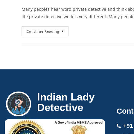
Many peoples hear word private detective and think abo
life private detective work is very different. Many peopl
Continue Reading
Indian Lady
Detective
Cont
+91