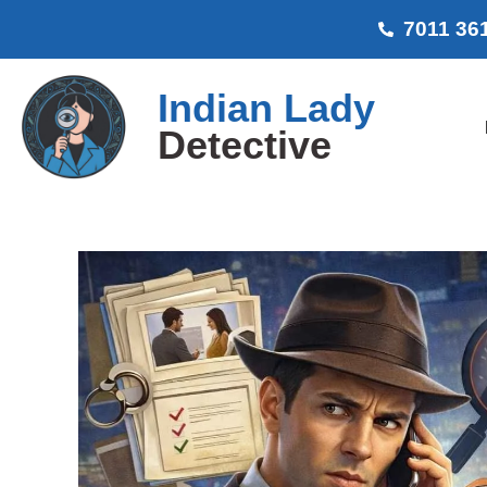
7011 36
Indian Lady
Detective