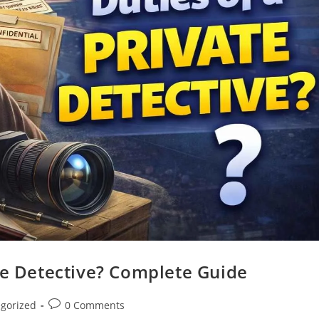
te Detective? Complete Guide
gorized
0 Comments