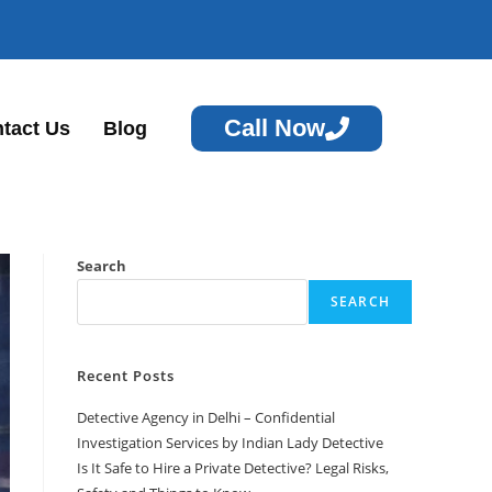
Call Now
tact Us
Blog
Search
SEARCH
Recent Posts
Detective Agency in Delhi – Confidential
Investigation Services by Indian Lady Detective
Is It Safe to Hire a Private Detective? Legal Risks,