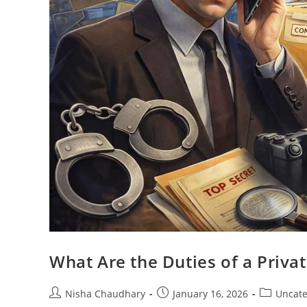
What Are the Duties of a Priva
Nisha Chaudhary
January 16, 2026
Uncate