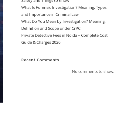
Safety and Things to Know
What Is Forensic Investigation? Meaning, Types
and Importance in Criminal Law
What Do You Mean by Investigation? Meaning,
Definition and Scope under CrPC
Private Detective Fees in Noida – Complete Cost
Guide & Charges 2026
Recent Comments
No comments to show.