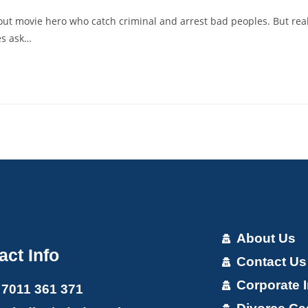
ut movie hero who catch criminal and arrest bad peoples. But rea
es ask…
About Us
act Info
Contact Us
Corporate I
 7011 361 371