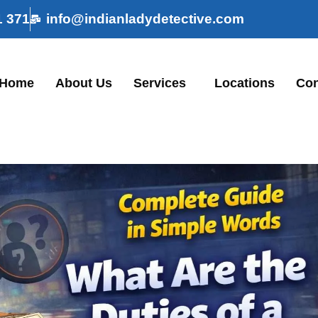
1 371
info@indianladydetective.com
Home
About Us
Services
Locations
Con