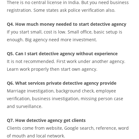
There is no central license in India. But you need business
registration. Some states ask police verification also.
Q4. How much money needed to start detective agency
If you start small, cost is low. Small office, basic setup is
enough. Big agency need more investment.
Q5. Can I start detective agency without experience
It is not recommended. First work under another agency.
Learn work properly then start own agency.
Q6. What services private detective agency provide
Marriage investigation, background check, employee
verification, business investigation, missing person case
and surveillance.
Q7. How detective agency get clients
Clients come from website, Google search, reference, word
of mouth and local network.