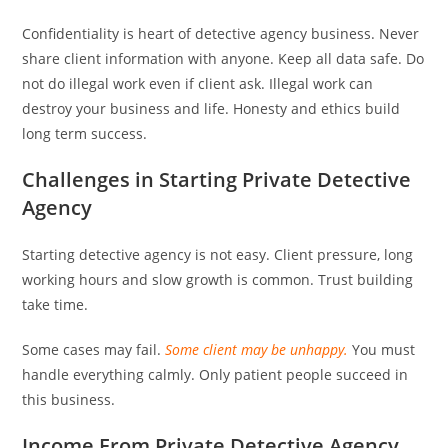
Confidentiality is heart of detective agency business. Never
share client information with anyone. Keep all data safe. Do
not do illegal work even if client ask. Illegal work can
destroy your business and life. Honesty and ethics build
long term success.
Challenges in Starting Private Detective
Agency
Starting detective agency is not easy. Client pressure, long
working hours and slow growth is common. Trust building
take time.
Some cases may fail.
Some client may be unhappy.
You must
handle everything calmly. Only patient people succeed in
this business.
Income From Private Detective Agency