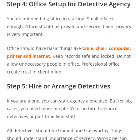
Step 4: Office Setup for Detective Agency
You do not need big office in starting. Small office is
enough. Office should be private and secure. Client privacy
is very important.
Office should have basic things like
table, chair, computer,
printer and internet.
Keep records safe and locked. Do not
allow unnecessary people in office. Professional office
create trust in client mind.
Step 5: Hire or Arrange Detectives
If you are alone, you can start agency alone also. But for big
cases, you need more people. You can hire freelance
detectives or part time field staff.
All detectives should be trained and trustworthy. They
should understand importance of secrecy. Wrong person