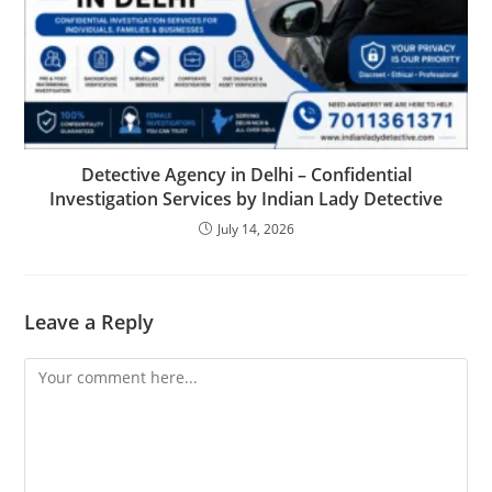
Detective Agency in Delhi – Confidential
Investigation Services by Indian Lady Detective
July 14, 2026
Leave a Reply