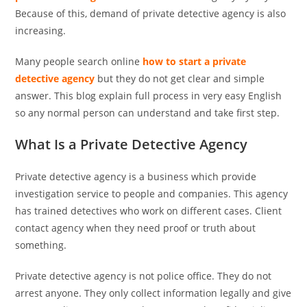
Because of this, demand of private detective agency is also
increasing.
Many people search online
how to start a private
detective agency
but they do not get clear and simple
answer. This blog explain full process in very easy English
so any normal person can understand and take first step.
What Is a Private Detective Agency
Private detective agency is a business which provide
investigation service to people and companies. This agency
has trained detectives who work on different cases. Client
contact agency when they need proof or truth about
something.
Private detective agency is not police office. They do not
arrest anyone. They only collect information legally and give