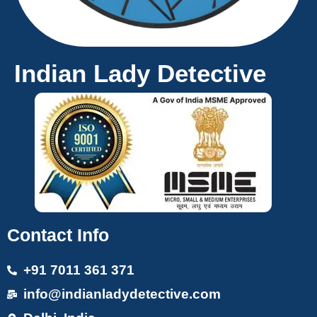
Indian Lady Detective
Contact Info
+91 7011 361 371
info@indianladydetective.com