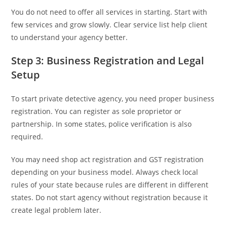
You do not need to offer all services in starting. Start with
few services and grow slowly. Clear service list help client
to understand your agency better.
Step 3: Business Registration and Legal
Setup
To start private detective agency, you need proper business
registration. You can register as sole proprietor or
partnership. In some states, police verification is also
required.
You may need shop act registration and GST registration
depending on your business model. Always check local
rules of your state because rules are different in different
states. Do not start agency without registration because it
create legal problem later.