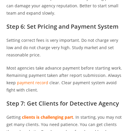
can damage your agency reputation. Better to start small
team and expand slowly.
Step 6: Set Pricing and Payment System
Setting correct fees is very important. Do not charge very
low and do not charge very high. Study market and set
reasonable price.
Most agencies take advance payment before starting work.
Remaining payment taken after report submission. Always
keep
payment record
clear. Clear payment system avoid
fight with client.
Step 7: Get Clients for Detective Agency
Getting
clients is challenging part
. In starting, you may not
get many clients. You need patience. You can get clients