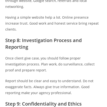
through website, Google search, referrals and local
networking.
Having a simple website help a lot. Online presence
increase trust. Good work and honest service bring repeat
clients.
Step 8: Investigation Process and
Reporting
Once client give case, you should follow proper
investigation process. Plan work, do surveillance, collect
proof and prepare report.
Report should be clear and easy to understand. Do not
exaggerate facts. Always give true information. Good
reporting make your agency professional.
Step 9: Confidentiality and Ethics