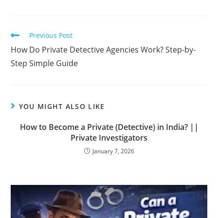
Previous Post
How Do Private Detective Agencies Work? Step-by-
Step Simple Guide
YOU MIGHT ALSO LIKE
How to Become a Private (Detective) in India? ||
Private Investigators
January 7, 2026