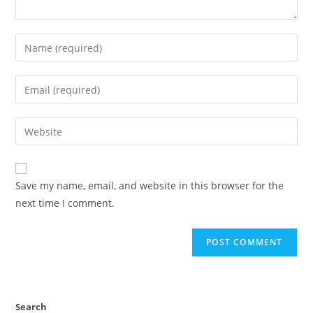
Save my name, email, and website in this browser for the
next time I comment.
Search