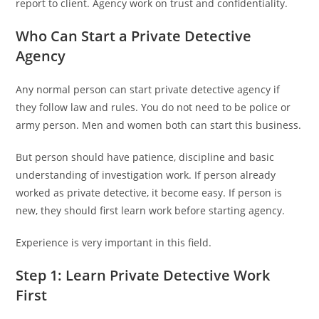
report to client. Agency work on trust and confidentiality.
Who Can Start a Private Detective
Agency
Any normal person can start private detective agency if
they follow law and rules. You do not need to be police or
army person. Men and women both can start this business.
But person should have patience, discipline and basic
understanding of investigation work. If person already
worked as private detective, it become easy. If person is
new, they should first learn work before starting agency.
Experience is very important in this field.
Step 1: Learn Private Detective Work
First