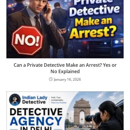
Can a Private Detective Make an Arrest? Yes or
No Explained
January 16, 2026