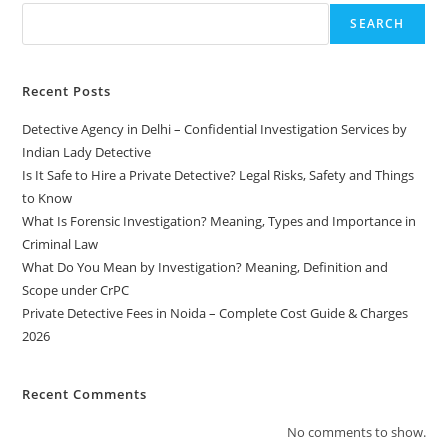
SEARCH
Recent Posts
Detective Agency in Delhi – Confidential Investigation Services by
Indian Lady Detective
Is It Safe to Hire a Private Detective? Legal Risks, Safety and Things
to Know
What Is Forensic Investigation? Meaning, Types and Importance in
Criminal Law
What Do You Mean by Investigation? Meaning, Definition and
Scope under CrPC
Private Detective Fees in Noida – Complete Cost Guide & Charges
2026
Recent Comments
No comments to show.