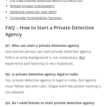
female private investigators
Detective agencies east delhi
Corporate Investigation Services
FAQ – How to Start a Private Detective
Agency
Q1. Who can start a private detective agency
Any normal person can start private detective agency.
Police or army background is not compulsory.
But
experience and learning is very important.
Q2. Is private detective agency legal in India
Yes, private detective agency is legal in India. But agency
must follow law and rules. Illegal work like phone hacking is
not allowed.
Q3. Do I need license to start private detective agency