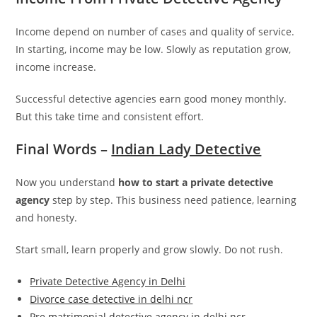
Income depend on number of cases and quality of service.
In starting, income may be low. Slowly as reputation grow,
income increase.
Successful detective agencies earn good money monthly.
But this take time and consistent effort.
Final Words –
Indian Lady Detective
Now you understand
how to start a private detective
agency
step by step. This business need patience, learning
and honesty.
Start small, learn properly and grow slowly. Do not rush.
Private Detective Agency in Delhi
Divorce case detective in delhi ncr
Pre matrimonial detective agency in delhi ncr