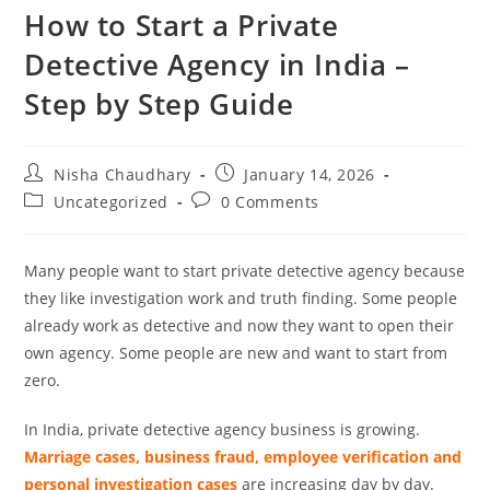
How to Start a Private
Detective Agency in India –
Step by Step Guide
Nisha Chaudhary
January 14, 2026
Uncategorized
0 Comments
Many people want to start private detective agency because
they like investigation work and truth finding. Some people
already work as detective and now they want to open their
own agency. Some people are new and want to start from
zero.
In India, private detective agency business is growing.
Marriage cases, business fraud, employee verification and
personal investigation cases
are increasing day by day.