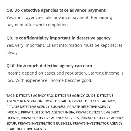
Q8. Do detective agencies take advance payment
Yes, most agencies take advance payment. Remaining
payment after work completion.
Q9. Is confidentiality important in detective agency
Yes, very important. Client information must be kept secret
always.
Q10. How much detective agency can earn
Income depend on cases and reputation. Starting income is
low. With experience, income become good.
TAGS
:
DETECTIVE AGENCY FAQ
,
DETECTIVE AGENCY GUIDE
,
DETECTIVE
AGENCY REGISTRATION
,
HOW TO START A PRIVATE DETECTIVE AGENCY
,
PRIVATE DETECTIVE AGENCY BUSINESS
,
PRIVATE DETECTIVE AGENCY
INCOME
,
PRIVATE DETECTIVE AGENCY INDIA
,
PRIVATE DETECTIVE AGENCY
LICENSE
,
PRIVATE DETECTIVE AGENCY SERVICES
,
PRIVATE DETECTIVE AGENCY
SETUP
,
PRIVATE INVESTIGATION BUSINESS
,
PRIVATE INVESTIGATOR AGENCY
,
START DETECTIVE AGENCY