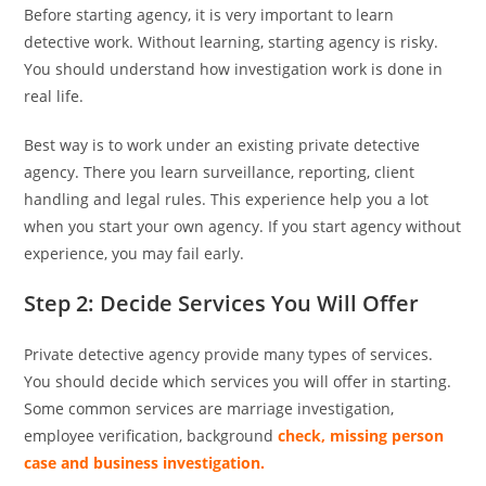
Before starting agency, it is very important to learn
detective work. Without learning, starting agency is risky.
You should understand how investigation work is done in
real life.
Best way is to work under an existing private detective
agency. There you learn surveillance, reporting, client
handling and legal rules. This experience help you a lot
when you start your own agency. If you start agency without
experience, you may fail early.
Step 2: Decide Services You Will Offer
Private detective agency provide many types of services.
You should decide which services you will offer in starting.
Some common services are marriage investigation,
employee verification, background
check, missing person
case and business investigation.