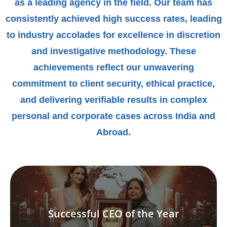
as a leading agency in the field. Our team has
consistently achieved high success rates, leading
to industry accolades for excellence in discretion
and investigative methodology. These
achievements reflect our unwavering
commitment to client security, ethical practice,
and delivering verifiable results in complex
personal and corporate cases across India and
Abroad.
Successful CEO of the Year