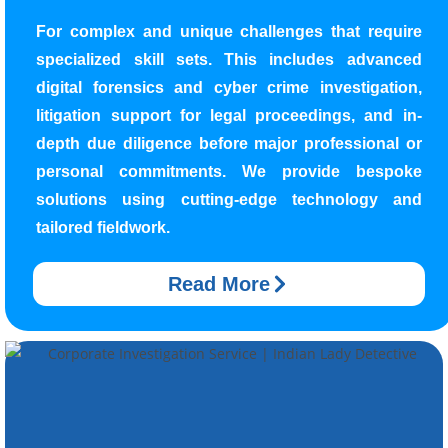
For complex and unique challenges that require
specialized skill sets. This includes advanced
digital forensics and cyber crime investigation,
litigation support for legal proceedings, and in-
depth due diligence before major professional or
personal commitments. We provide bespoke
solutions using cutting-edge technology and
tailored fieldwork.
Read More