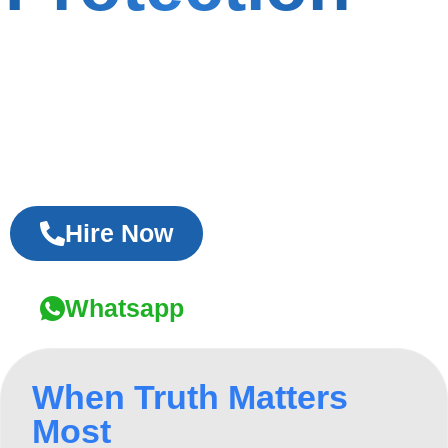
As the Best Private Detective Agency in
Delhi, we provide discreet investigations,
verified evidence, and reliable results for
personal and corporate cases.
Hire Now
Whatsapp
When Truth Matters
Most