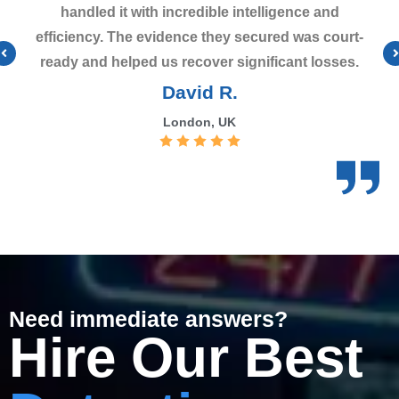
handled it with incredible intelligence and
efficiency. The evidence they secured was court-
ready and helped us recover significant losses.
David R.
London, UK
Need immediate answers?
Hire Our Best