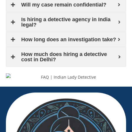
Will my case remain confidential?
Is hiring a detective agency in India
legal?
How long does an investigation take?
How much does hiring a detective
cost in Delhi?