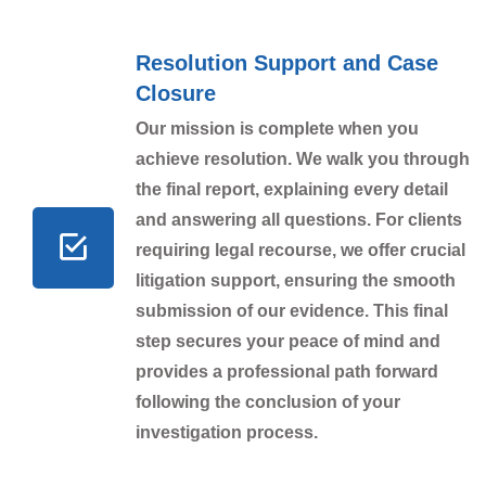
Resolution Support and Case
Closure
Our mission is complete when you
achieve resolution. We walk you through
the final report, explaining every detail
and answering all questions. For clients
requiring legal recourse, we offer crucial
litigation support, ensuring the smooth
submission of our evidence. This final
step secures your peace of mind and
provides a professional path forward
following the conclusion of your
investigation process.