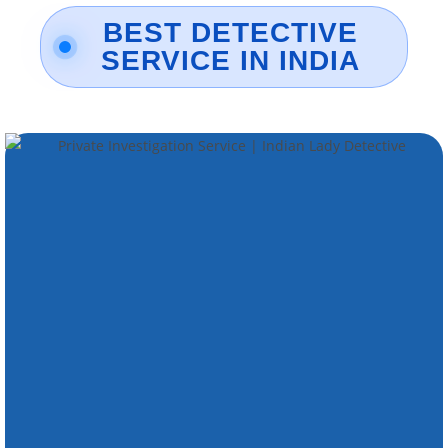
BEST DETECTIVE
SERVICE IN INDIA