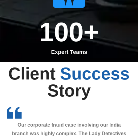
100
+
Expert Teams
Client
Success
Story
Our corporate fraud case involving our India
branch was highly complex. The Lady Detectives