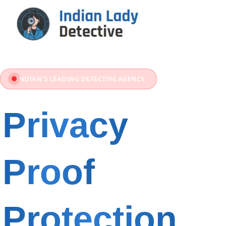
INDIAN'S LEADING DETECTIVE AGENCY
Privacy
Proof
&
Protection