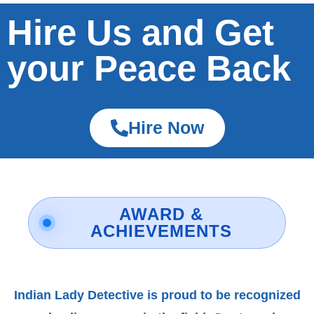
Hire Us and Get
your Peace Back
Hire Now
AWARD &
ACHIEVEMENTS
Indian Lady Detective is proud to be recognized