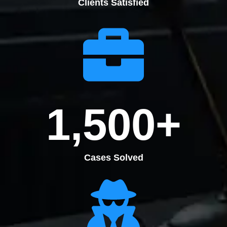
Clients Satisfied
1,500
+
Cases Solved