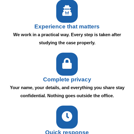
Experience that matters
We work in a practical way. Every step is taken after
studying the case properly.
Complete privacy
Your name, your details, and everything you share stay
confidential. Nothing goes outside the office.
Quick response