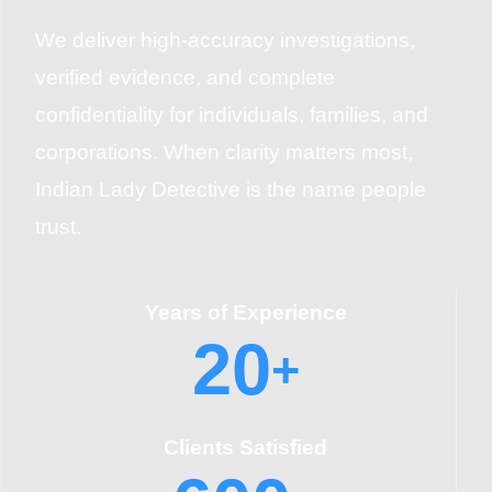
We deliver high-accuracy investigations,
verified evidence, and complete
confidentiality for individuals, families, and
corporations. When clarity matters most,
Indian Lady Detective is the name people
trust.
Years of Experience
20
+
Clients Satisfied