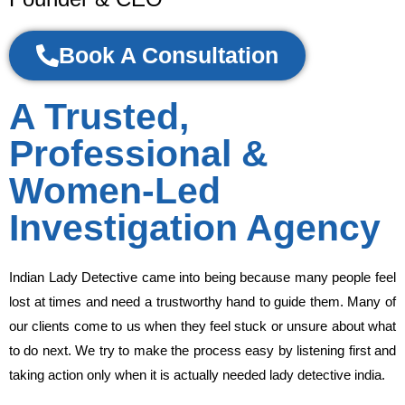
Book A Consultation
A Trusted,
Professional &
Women-Led
Investigation Agency
Indian Lady Detective came into being because many people feel
lost at times and need a trustworthy hand to guide them. Many of
our clients come to us when they feel stuck or unsure about what
to do next. We try to make the process easy by listening first and
taking action only when it is actually needed lady detective india.