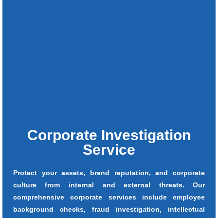
Corporate Investigation
Service
Protect your assets, brand reputation, and corporate
culture from internal and external threats. Our
comprehensive corporate services include employee
background checks, fraud investigation, intellectual