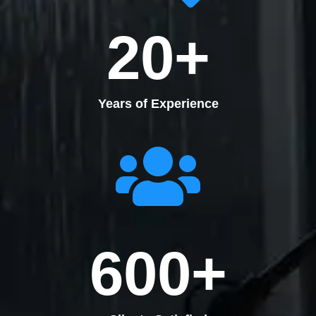
20
+
Years of Experience
600
+