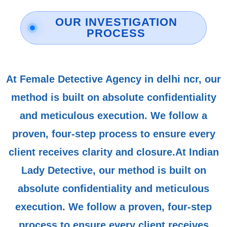
OUR INVESTIGATION
PROCESS
At Female Detective Agency in delhi ncr, our
method is built on absolute confidentiality
and meticulous execution. We follow a
proven, four-step process to ensure every
client receives clarity and closure.At Indian
Lady Detective, our method is built on
absolute confidentiality and meticulous
execution. We follow a proven, four-step
process to ensure every client receives