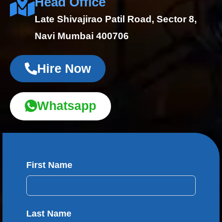
Head Office
Late Shivajirao Patil Road, Sector 8,
Navi Mumbai 400706
Hire Now
Whatsapp
First Name
Last Name