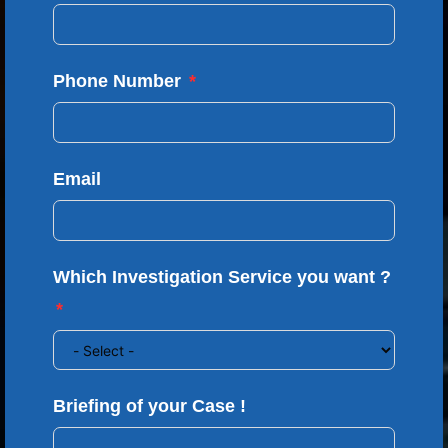
Phone Number
Email
Which Investigation Service you want ?
Briefing of your Case !