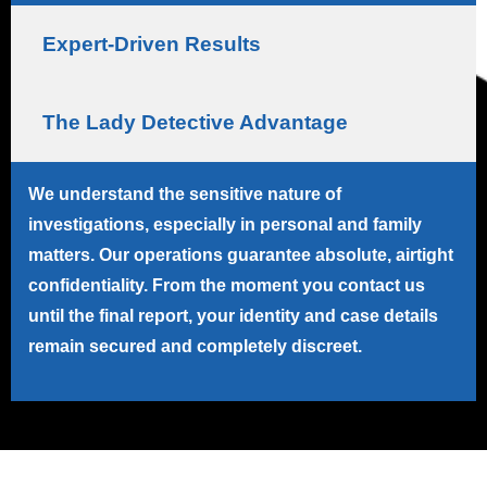
Expert-Driven Results
The Lady Detective Advantage
We understand the sensitive nature of
investigations, especially in personal and family
matters. Our operations guarantee absolute, airtight
confidentiality. From the moment you contact us
until the final report, your identity and case details
remain secured and completely discreet.