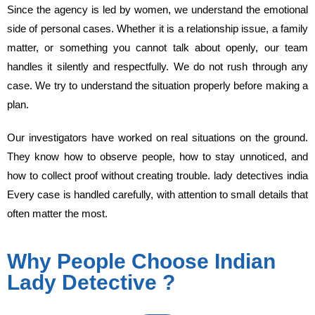
Since the agency is led by women, we understand the emotional
side of personal cases. Whether it is a relationship issue, a family
matter, or something you cannot talk about openly, our team
handles it silently and respectfully. We do not rush through any
case. We try to understand the situation properly before making a
plan.
Our investigators have worked on real situations on the ground.
They know how to observe people, how to stay unnoticed, and
how to collect proof without creating trouble. lady detectives india
Every case is handled carefully, with attention to small details that
often matter the most.
Why People Choose Indian
Lady Detective ?