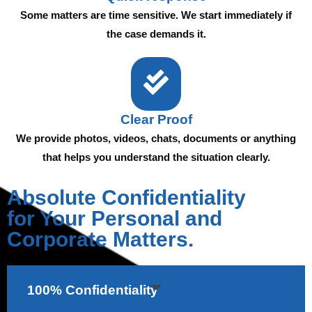
Some matters are time sensitive. We start immediately if
the case demands it.
Clear Proof
We provide photos, videos, chats, documents or anything
that helps you understand the situation clearly.
Absolute Confidentiality
for Your Personal and
Corporate Matters.
100% Confidentiality