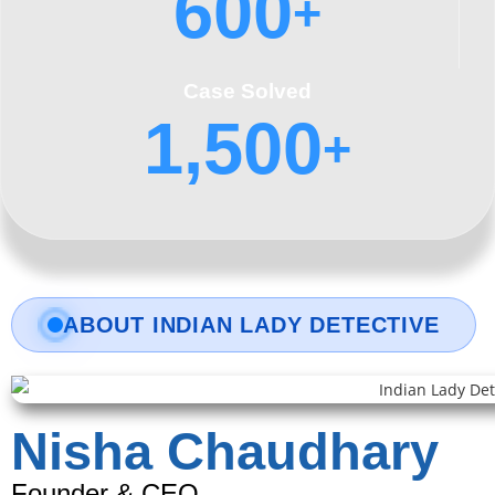
600
+
Case Solved
1,500
+
ABOUT INDIAN LADY DETECTIVE
Nisha Chaudhary
Founder & CEO