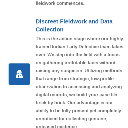
fieldwork commences.
Discreet Fieldwork and Data
Collection
This is the action stage where our highly
trained Indian Lady Detective team takes
over. We step into the field with a focus
on gathering irrefutable facts without
raising any suspicion. Utilizing methods
that range from strategic, low-profile
observation to accessing and analyzing
digital records, we build your case file
brick by brick. Our advantage is our
ability to be fully present yet completely
unnoticed for collecting genuine,
unbiased evidence.