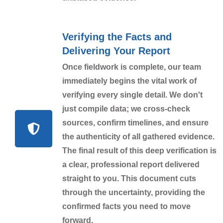
Verifying the Facts and
Delivering Your Report
Once fieldwork is complete, our team
immediately begins the vital work of
verifying every single detail. We don't
just compile data; we cross-check
sources, confirm timelines, and ensure
the authenticity of all gathered evidence.
The final result of this deep verification is
a clear, professional report delivered
straight to you. This document cuts
through the uncertainty, providing the
confirmed facts you need to move
forward.