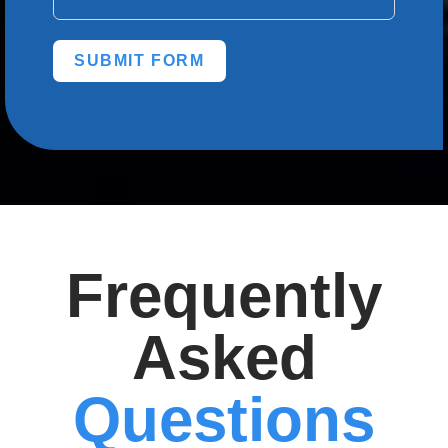
SUBMIT FORM
Frequently
Asked
Questions