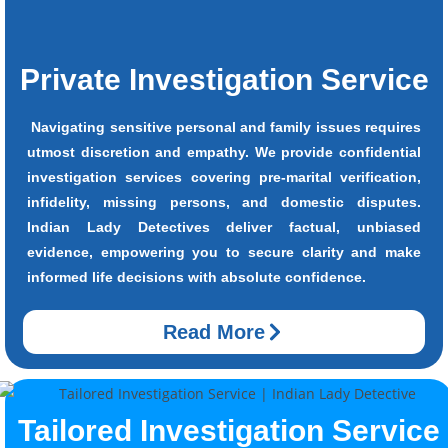
Private Investigation Service
Navigating sensitive personal and family issues requires
utmost discretion and empathy. We provide confidential
investigation services covering pre-marital verification,
infidelity, missing persons, and domestic disputes.
Indian Lady Detectives deliver factual, unbiased
evidence, empowering you to secure clarity and make
informed life decisions with absolute confidence.
Read More
Tailored Investigation Service