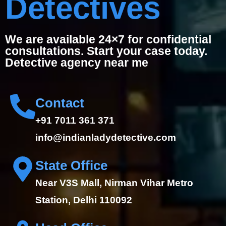
Detectives
We are available 24×7 for confidential
consultations. Start your case today.
Detective agency near me
Contact
+91 7011 361 371
info@indianladydetective.com
State Office
Near V3S Mall, Nirman Vihar Metro
Station, Delhi 110092