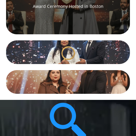
Award Ceremony Hosted in Boston