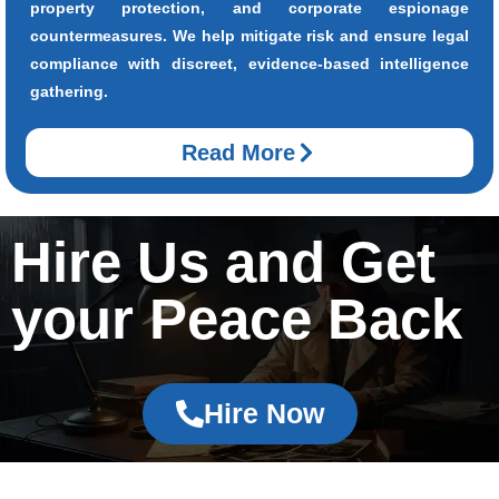
property protection, and corporate espionage
countermeasures. We help mitigate risk and ensure legal
compliance with discreet, evidence-based intelligence
gathering.
Read More
Hire Us and Get
your Peace Back
Hire Now