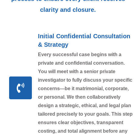
clarity and closure.
Initial Confidential Consultation
& Strategy
Every successful case begins with a
private and confidential conversation.
You will meet with a senior private
investigator to fully discuss your specific
concerns—be it matrimonial, corporate,
or personal. We then collaboratively
design a strategic, ethical, and legal plan
tailored precisely to your goals. This step
ensures clear objectives, transparent
costing, and total alignment before any