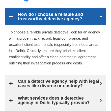
How do I choose a reliable and
trustworthy detective agency?
To choose a reliable private detective, look for an agency
with a proven track record, legal compliance, and
excellent client testimonials (especially from local areas
like Delhi). Crucially, ensure they prioritize client
confidentiality and offer a clear, contractual agreement
outlining their investigation process and costs.
Can a detective agency help with legal
cases like divorce or custody?
What services does a detective
agency in Delhi typically provide?