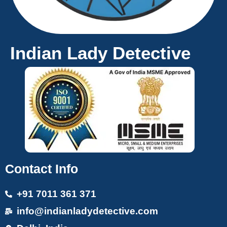
Indian Lady Detective
Contact Info
+91 7011 361 371
info@indianladydetective.com