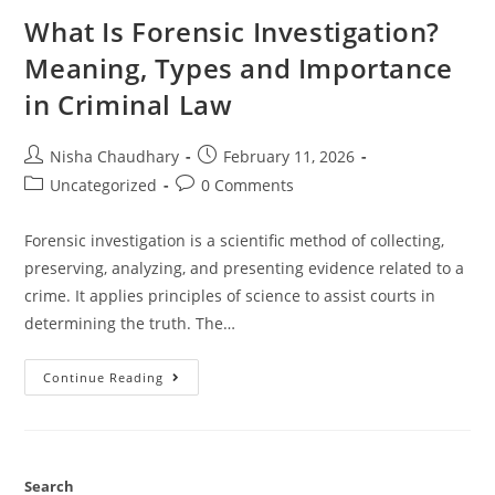
What Is Forensic Investigation?
Meaning, Types and Importance
in Criminal Law
Nisha Chaudhary
February 11, 2026
Uncategorized
0 Comments
Forensic investigation is a scientific method of collecting,
preserving, analyzing, and presenting evidence related to a
crime. It applies principles of science to assist courts in
determining the truth. The…
Continue Reading
Search