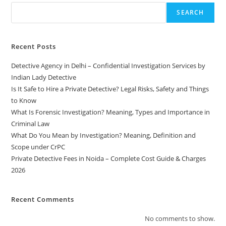
SEARCH
Recent Posts
Detective Agency in Delhi – Confidential Investigation Services by
Indian Lady Detective
Is It Safe to Hire a Private Detective? Legal Risks, Safety and Things
to Know
What Is Forensic Investigation? Meaning, Types and Importance in
Criminal Law
What Do You Mean by Investigation? Meaning, Definition and
Scope under CrPC
Private Detective Fees in Noida – Complete Cost Guide & Charges
2026
Recent Comments
No comments to show.