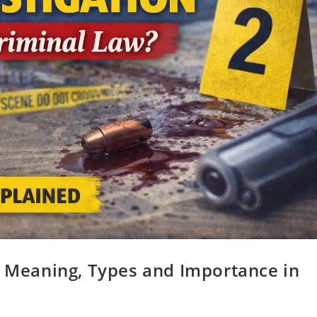
? Meaning, Types and Importance in