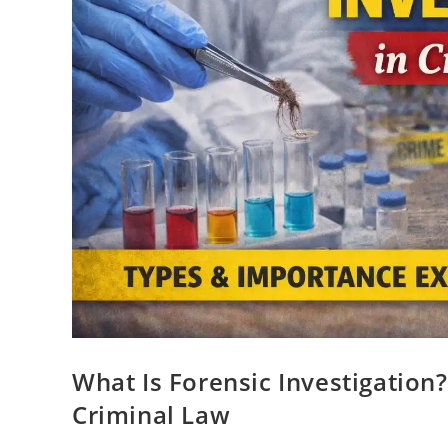
What Is Forensic Investigation
Criminal Law