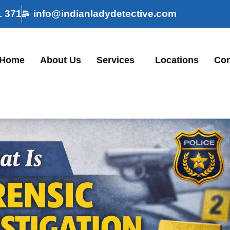
1 371
info@indianladydetective.com
Home
About Us
Services
Locations
Con