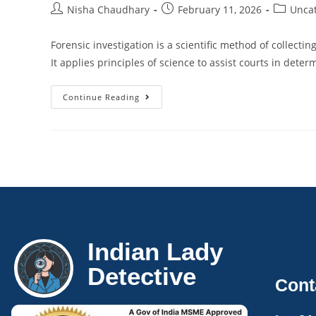
Nisha Chaudhary
February 11, 2026
Unca
Forensic investigation is a scientific method of collecti
It applies principles of science to assist courts in dete
Continue Reading
Indian Lady
Detective
Cont