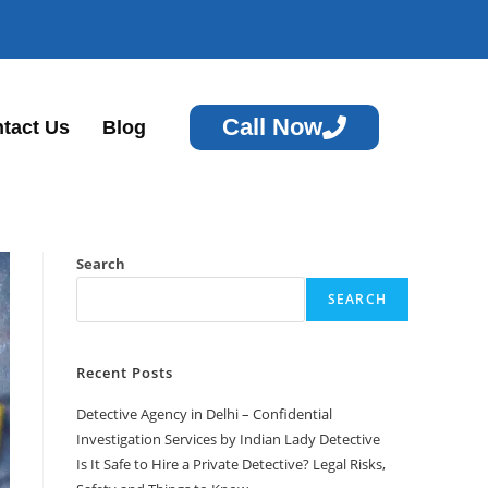
Call Now
tact Us
Blog
Search
SEARCH
Recent Posts
Detective Agency in Delhi – Confidential
Investigation Services by Indian Lady Detective
Is It Safe to Hire a Private Detective? Legal Risks,