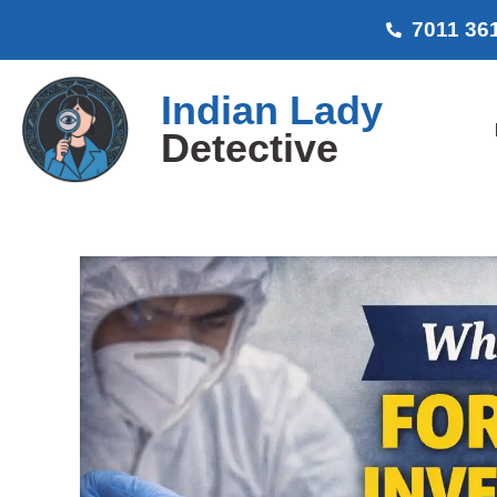
7011 36
Indian Lady
Detective