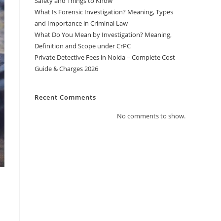
Safety and Things to Know
What Is Forensic Investigation? Meaning, Types
and Importance in Criminal Law
What Do You Mean by Investigation? Meaning,
Definition and Scope under CrPC
Private Detective Fees in Noida – Complete Cost
Guide & Charges 2026
Recent Comments
No comments to show.