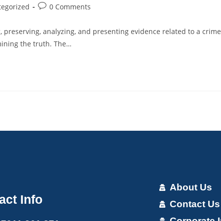
tegorized
0 Comments
ng, preserving, analyzing, and presenting evidence related to a crime
rmining the truth. The…
About Us
act Info
Contact Us
Corporate I