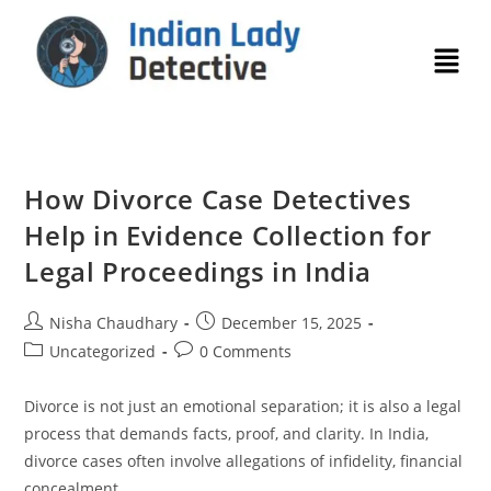
How Divorce Case Detectives
Help in Evidence Collection for
Legal Proceedings in India
Nisha Chaudhary
December 15, 2025
Uncategorized
0 Comments
Divorce is not just an emotional separation; it is also a legal
process that demands facts, proof, and clarity. In India,
divorce cases often involve allegations of infidelity, financial
concealment,…