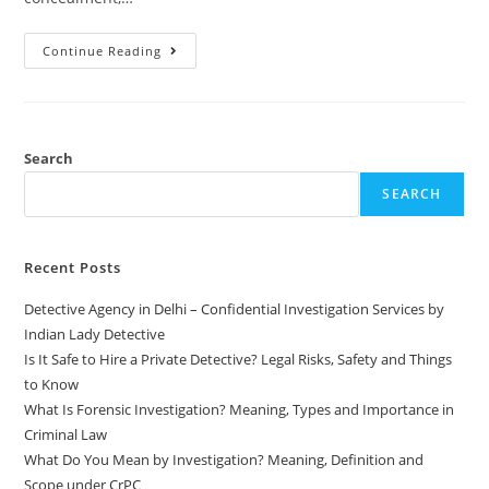
Continue Reading
Search
SEARCH
Recent Posts
Detective Agency in Delhi – Confidential Investigation Services by
Indian Lady Detective
Is It Safe to Hire a Private Detective? Legal Risks, Safety and Things
to Know
What Is Forensic Investigation? Meaning, Types and Importance in
Criminal Law
What Do You Mean by Investigation? Meaning, Definition and
Scope under CrPC