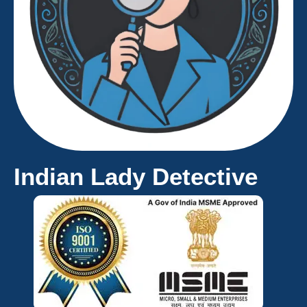
Indian Lady Detective