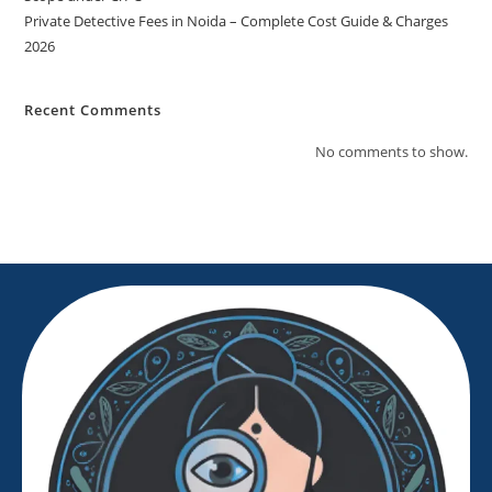
Private Detective Fees in Noida – Complete Cost Guide & Charges
2026
Recent Comments
No comments to show.