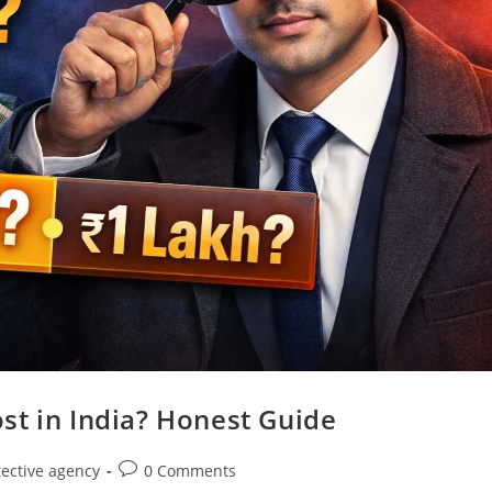
st in India? Honest Guide
tective agency
0 Comments