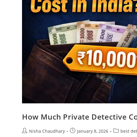
How Much Private Detective Co
Nisha Chaudhary
January 8, 2026
best de