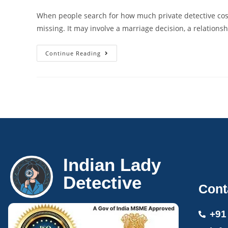
When people search for how much private detective cost, t
missing. It may involve a marriage decision, a relations
Continue Reading
Indian Lady
Detective
Cont
+91