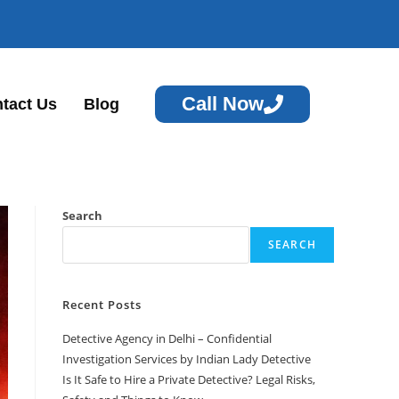
Call Now
tact Us
Blog
Search
SEARCH
Recent Posts
Detective Agency in Delhi – Confidential
Investigation Services by Indian Lady Detective
Is It Safe to Hire a Private Detective? Legal Risks,