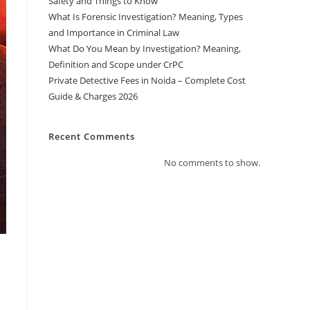
Safety and Things to Know
What Is Forensic Investigation? Meaning, Types
and Importance in Criminal Law
What Do You Mean by Investigation? Meaning,
Definition and Scope under CrPC
Private Detective Fees in Noida – Complete Cost
Guide & Charges 2026
Recent Comments
No comments to show.