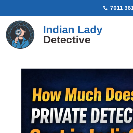
7011 36
Indian Lady
Detective