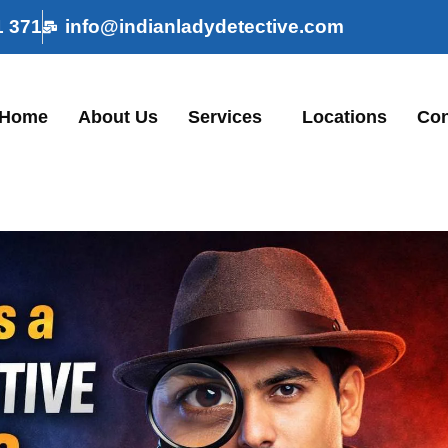
1 371
info@indianladydetective.com
Home
About Us
Services
Locations
Con