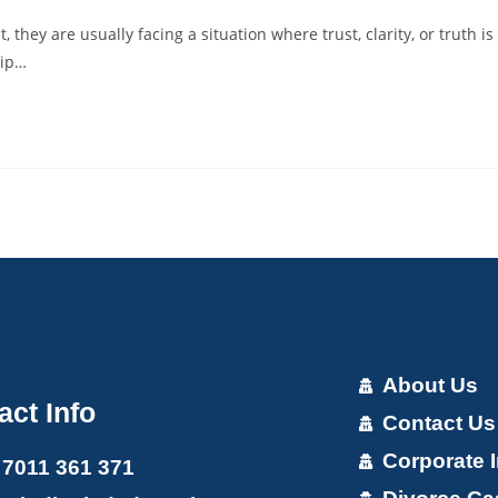
hey are usually facing a situation where trust, clarity, or truth is
hip…
About Us
act Info
Contact Us
Corporate I
 7011 361 371